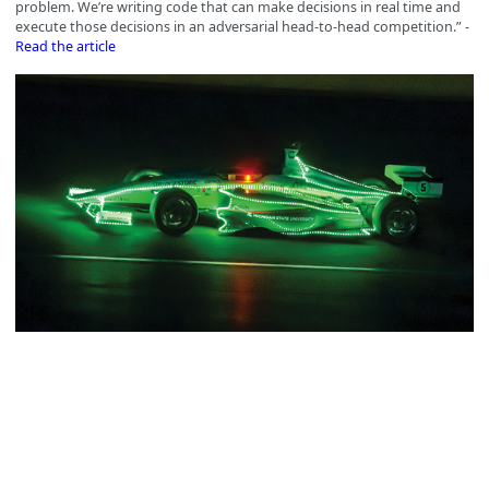
problem. We’re writing code that can make decisions in real time and
execute those decisions in an adversarial head-to-head competition.” -
Read the article