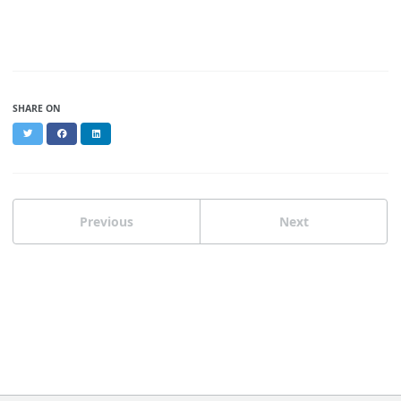
SHARE ON
Twitter
Facebook
LinkedIn
Previous
Next