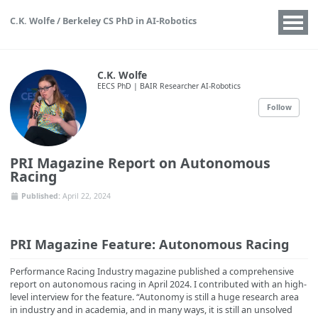
C.K. Wolfe / Berkeley CS PhD in AI-Robotics
C.K. Wolfe
EECS PhD | BAIR Researcher AI-Robotics
Follow
PRI Magazine Report on Autonomous
Racing
Published:
April 22, 2024
PRI Magazine Feature: Autonomous Racing
Performance Racing Industry magazine published a comprehensive
report on autonomous racing in April 2024. I contributed with an high-
level interview for the feature. “Autonomy is still a huge research area
in industry and in academia, and in many ways, it is still an unsolved