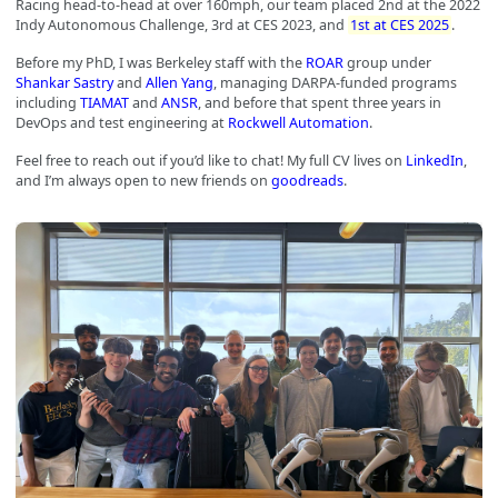
Racing head-to-head at over 160mph, our team placed 2nd at the 2022
Indy Autonomous Challenge, 3rd at CES 2023, and
1st at CES 2025
.
Before my PhD, I was Berkeley staff with the
ROAR
group under
Shankar Sastry
and
Allen Yang
, managing DARPA-funded programs
including
TIAMAT
and
ANSR
, and before that spent three years in
DevOps and test engineering at
Rockwell Automation
.
Feel free to reach out if you’d like to chat! My full CV lives on
LinkedIn
,
and I’m always open to new friends on
goodreads
.