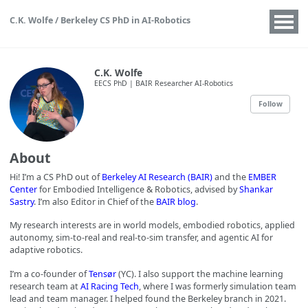
C.K. Wolfe / Berkeley CS PhD in AI-Robotics
C.K. Wolfe
EECS PhD | BAIR Researcher AI-Robotics
Follow
About
Hi! I’m a CS PhD out of
Berkeley AI Research (BAIR)
and the
EMBER
Center
for Embodied Intelligence & Robotics, advised by
Shankar
Sastry
. I’m also Editor in Chief of the
BAIR blog
.
My research interests are in world models, embodied robotics, applied
autonomy, sim-to-real and real-to-sim transfer, and agentic AI for
adaptive robotics.
I’m a co-founder of
Tensør
(YC). I also support the machine learning
research team at
AI Racing Tech
, where I was formerly simulation team
lead and team manager. I helped found the Berkeley branch in 2021.